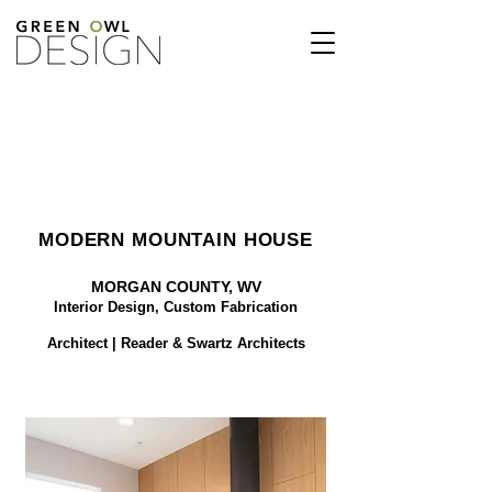
MODERN MOUNTAIN HOUSE
MORGAN COUNTY, WV
Interior Design,
Custom Fabrication
Architect | Reader & Swartz Architects