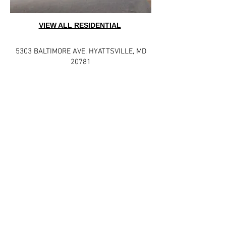
VIEW ALL RESIDENTIAL
5303 BALTIMORE AVE
,
HYATTSVILLE, MD
20781