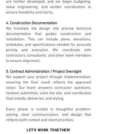
are further developed, and we begin budgeting,
value engineering, and vendor coordination to
ensure feasibility and clarity.
4. Construction Documentation
We translate the design into precise technical
documentation that guides construction and
installation. This can include plans, elevations,
schedules, and specifications needed for accurate
pricing and execution. We coordinate with
contractors, consultants, and other team members
to ensure alignment.
5. Contract Administration / Project Oversight
We support your project through implementation,
ensuring the final result reflects the approved
vision. Our team answers contractor questions,
reviews submittals, visits the site, and coordinates
final installs, deliveries, and styling.
Every phase is rooted in thoughtful problem-
solving, clear communication, and design that
reflects both context and client priorities.
LET'S WORK TOGETHER!