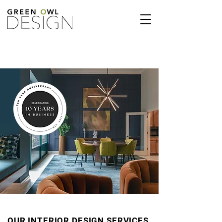
OUR INTERIOR DESIGN SERVICES