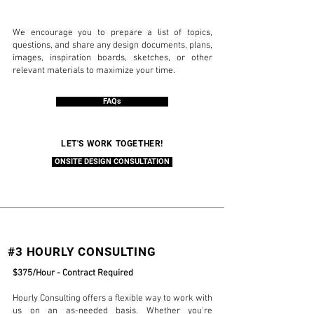
We encourage you to prepare a list of topics,
questions, and share any design documents, plans,
images, inspiration boards, sketches, or other
relevant materials to maximize your time.
FAQs
LET'S WORK TOGETHER!
ONSITE DESIGN CONSULTATION
#3 HOURLY CONSULTING
$375/Hour - Contract Required
Hourly Consulting offers a flexible way to work with
us on an as-needed basis. Whether you're