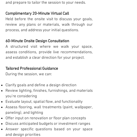
and prepare to tailor the session to your needs.
Complimentary 20-Minute Virtual Call
Held before the onsite visit to discuss your goals,
review any plans or materials, walk through our
process, and address your initial questions.
60-Minute Onsite Design Consultation
A structured visit where we walk your space,
assess conditions, provide live recommendations,
and establish a clear direction for your project.
Tailored Professional Guidance
During the session, we can:
Clarify goals and define a design direction
Review lighting, finishes, furnishings, and materials
you’re considering
Evaluate layout, spatial flow, and functionality
Assess flooring, wall treatments (paint, wallpaper,
paneling), and lighting
Offer input on renovation or floor plan concepts
Discuss anticipated budgets or investment ranges
Answer specific questions based on your space
and design priorities