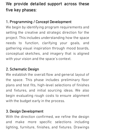
We provide detailed support across these
five key phases:
1. Programming / Concept Development
We begin by identifying program requirements and
setting the creative and strategic direction for the
project. This includes understanding how the space
needs to function, clarifying your goals, and
gathering visual inspiration through mood boards,
conceptual sketches, and imagery that is aligned
with your vision and the space’s context.
2. Schematic Design
We establish the overall flow and general layout of
the space. This phase includes preliminary floor
plans and test fits, high-level selections of finishes
and fixtures, and initial sourcing ideas. We also
begin evaluating rough costs to ensure alignment
with the budget early in the process.
3. Design Development
With the direction confirmed, we refine the design
and make more specific selections including
lighting, furniture, finishes, and fixtures. Drawings