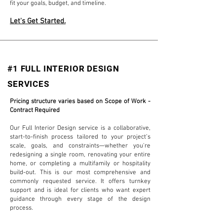
fit your goals, budget, and timeline.
Let's Get Started.
#1 FULL INTERIOR DESIGN
SERVICES
Pricing structure varies based on Scope of Work -
Contract Required
Our Full Interior Design service is a collaborative,
start-to-finish process tailored to your project’s
scale, goals, and constraints—whether you're
redesigning a single room, renovating your entire
home, or completing a multifamily or hospitality
build-out. This is our most comprehensive and
commonly requested service. It offers turnkey
support and is ideal for clients who want expert
guidance through every stage of the design
process.