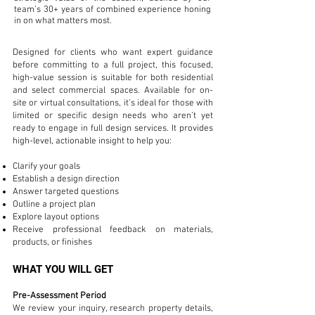
team’s 30+ years of combined experience honing
in on what matters most.
Designed for clients who want expert guidance
before committing to a full project, this focused,
high-value session is suitable for both residential
and select commercial spaces. Available for on-
site or virtual consultations, it’s ideal for those with
limited or specific design needs who aren’t yet
ready to engage in full design services. It provides
high-level, actionable insight to help you:
Clarify your goals
Establish a design direction
Answer targeted questions
Outline a project plan
Explore layout options
Receive professional feedback on materials,
products, or finishes
WHAT YOU WILL GET
Pre-Assessment Period
We review your inquiry, research property details,