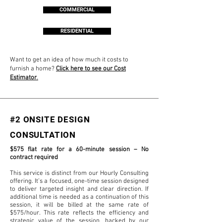
COMMERCIAL
RESIDENTIAL
Want to get an idea of how much it costs to
furnish a home?
Click here to see our Cost
Estimator
.
#2 ONSITE DESIGN
CONSULTATION
$575 flat rate for a 60-minute session – No
contract required
This service is distinct from our Hourly Consulting
offering. It’s a focused, one-time session designed
to deliver targeted insight and clear direction. If
additional time is needed as a continuation of this
session, it will be billed at the same rate of
$575/hour. This rate reflects the efficiency and
strategic value of the session, backed by our