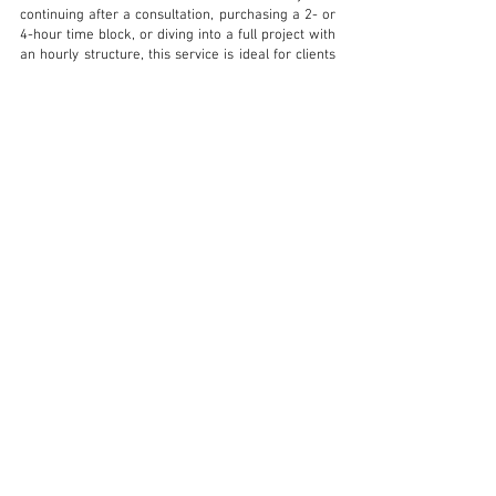
continuing after a consultation, purchasing a 2- or
4-hour time block, or diving into a full project with
an hourly structure, this service is ideal for clients
who want high-level support without a fixed-fee
commitment.
It’s perfect for:
Clients who want to move forward after the Onsite
Design Consultation
Projects that require phased or evolving
involvement
Clients who prefer a pay-as-you-go model with
strategic guidance
This flexible format accommodates everything
from focused design input to full project
development - at your pace.
A signed agreement is required, and time is billed
in 1-hour increments.
LET'S WORK TOGETHER!
LEARN MORE