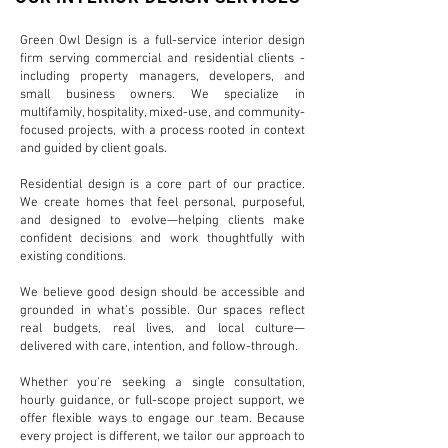
Green Owl Design is a full-service interior design
firm serving commercial and residential clients -
including property managers, developers, and
small business owners. We specialize in
multifamily, hospitality, mixed-use, and community-
focused projects, with a process rooted in context
and guided by client goals.
Residential design is a core part of our practice.
We create homes that feel personal, purposeful,
and designed to evolve—helping clients make
confident decisions and work thoughtfully with
existing conditions.
We believe good design should be accessible and
grounded in what’s possible. Our spaces reflect
real budgets, real lives, and local culture—
delivered with care, intention, and follow-through.
Whether you're seeking a single consultation,
hourly guidance, or full-scope project support, we
offer flexible ways to engage our team. Because
every project is different, we tailor our approach to