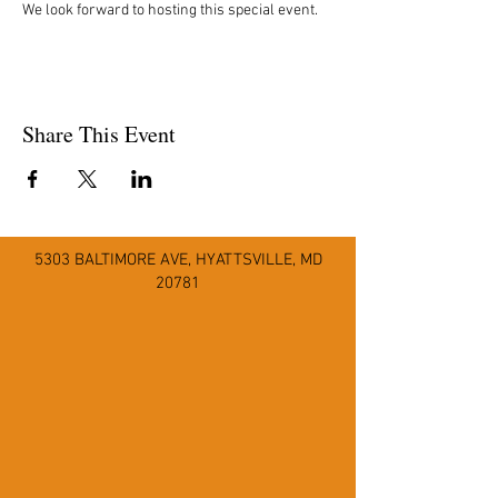
We look forward to hosting this special event.
Share This Event
5303 BALTIMORE AVE
,
HYATTSVILLE, MD
20781