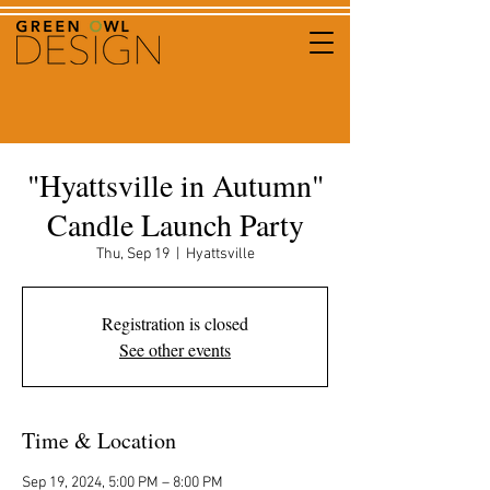
"Hyattsville in Autumn"
Candle Launch Party
Thu, Sep 19
  |  
Hyattsville
Registration is closed
See other events
Time & Location
Sep 19, 2024, 5:00 PM – 8:00 PM