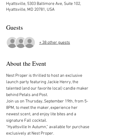
Hyattsville, 5303 Baltimore Ave, Suite 102,
Hyattsville, MD 20781, USA
Guests
+ 38 other guests
About the Event
Nest Proper is thrilled to host an exclusive 
launch party featuring Jackie Henry, the 
talented (and our favorite local) candle maker 
behind Petals and Post.
Join us on Thursday, September 19th, from 5-
8PM, to meet the maker, experience her 
newest scent, and enjoy lite bites and a 
signature Fall cocktail.
“Hyattsville In Autumn,” available for purchase 
exclusively at Nest Proper.