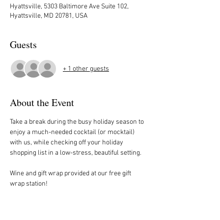
Hyattsville, 5303 Baltimore Ave Suite 102,
Hyattsville, MD 20781, USA
Guests
+ 1 other guests
About the Event
Take a break during the busy holiday season to 
enjoy a much-needed cocktail (or mocktail) 
with us, while checking off your holiday 
shopping list in a low-stress, beautiful setting. 
Wine and gift wrap provided at our free gift 
wrap station!