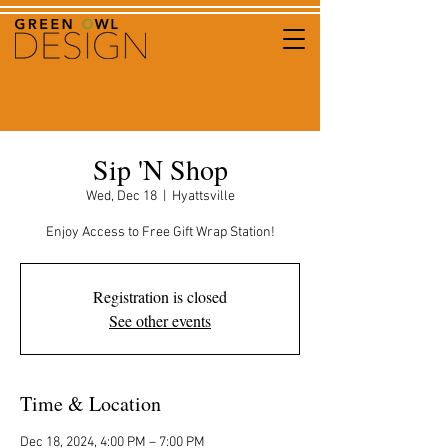
Sip 'N Shop
Wed, Dec 18
  |  
Hyattsville
Enjoy Access to Free Gift Wrap Station!
Registration is closed
See other events
Time & Location
Dec 18, 2024, 4:00 PM – 7:00 PM