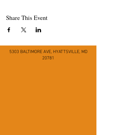
Share This Event
5303 BALTIMORE AVE
,
HYATTSVILLE, MD
20781