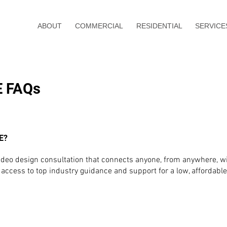
ABOUT
COMMERCIAL
RESIDENTIAL
SERVICE
E FAQs
E?
, video design consultation that connects anyone, from anywhere, 
access to top industry guidance and support for a low, affordable