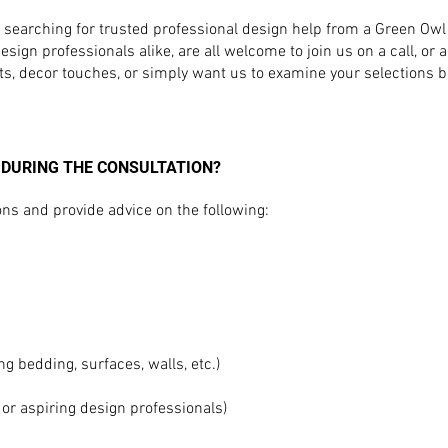
e searching for trusted professional design help from a Green O
ign professionals alike, are all welcome to join us on a call, or a 
ts, decor touches, or simply want us to examine your selections 
 DURING THE CONSULTATION?
s and provide advice on the following:
ng bedding, surfaces, walls, etc.)
 or aspiring design professionals)