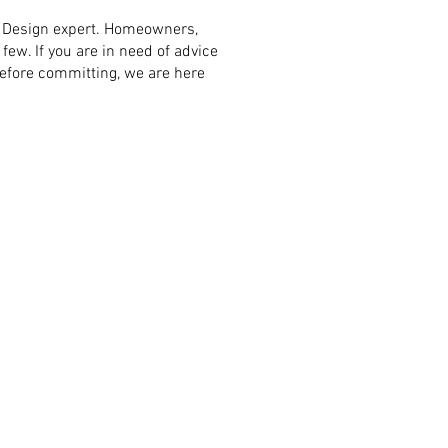
wl Design expert. Homeowners,
few. If you are in need of advice
before committing, we are here