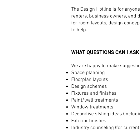
The Design Hotline is for anyon
renters, business owners, and des
for room layouts, design concep
to help.
WHAT QUESTIONS CAN I ASK
We are happy to make suggestion
Space planning
Floorplan layouts
Design schemes
Fixtures and finishes
Paint/wall treatments
Window treatments
Decorative styling ideas (includi
Exterior finishes
Industry counseling (for current