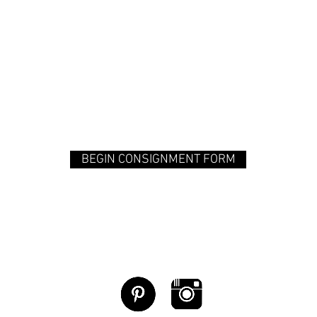
BEGIN CONSIGNMENT FORM