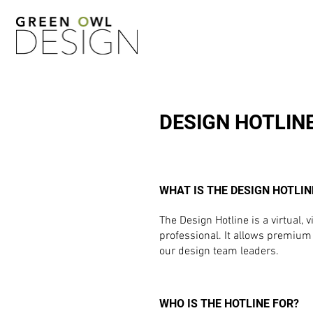
DESIGN HOTLIN
WHAT IS THE DESIGN HOTLIN
The Design Hotline is a virtual
professional. It allows premium 
our design team leaders.
WHO IS THE HOTLINE FOR?