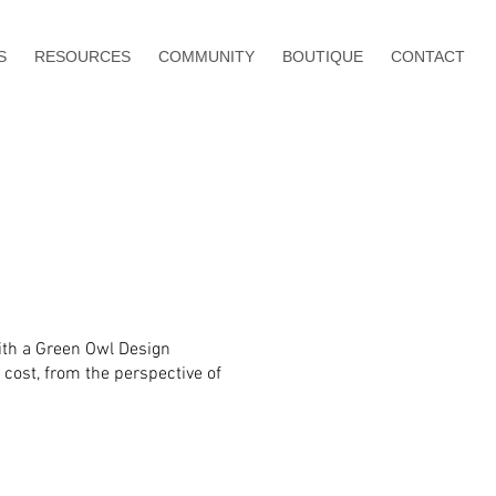
S
RESOURCES
COMMUNITY
BOUTIQUE
CONTACT
with a Green Owl Design
 cost, from the perspective of