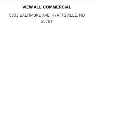
VIEW ALL COMMERCIAL
5303 BALTIMORE AVE
,
HYATTSVILLE, MD
20781