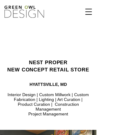
NEST PROPER
NEW CONCEPT RETAIL STORE
HYATTSVILLE, MD
Interior Design | Custom Millwork | Custom
Fabrication | Lighting | Art Curation |
Product Curation | Construction
Management
Project Management