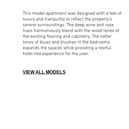
This model apartment was designed with a feel of
luxury and tranquility to reflect the property's
serene surroundings. The deep wine and rose
hues harmoniously blend with the wood tones of
the existing flooring and cabinetry. The softer
tones of blues and blushes in the bedrooms
expands the spaces while providing a restful
hotel-like experience for the user.
VIEW ALL MODELS