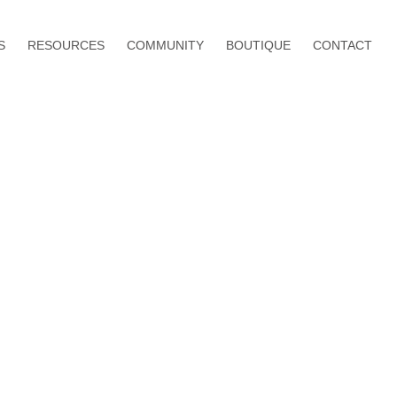
S
RESOURCES
COMMUNITY
BOUTIQUE
CONTACT