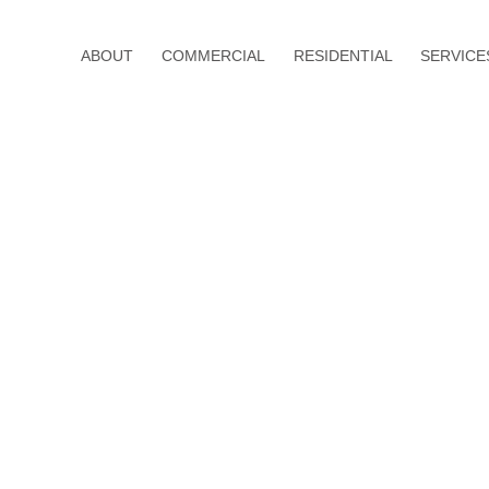
ABOUT
COMMERCIAL
RESIDENTIAL
SERVICE