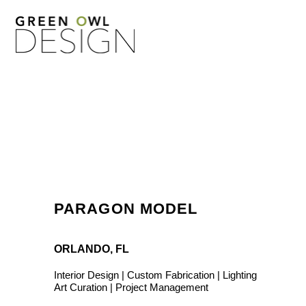
PARAGON MODEL
ORLANDO, FL
Interior Design | Custom Fabrication | Lighting
Art Curation | Project Management