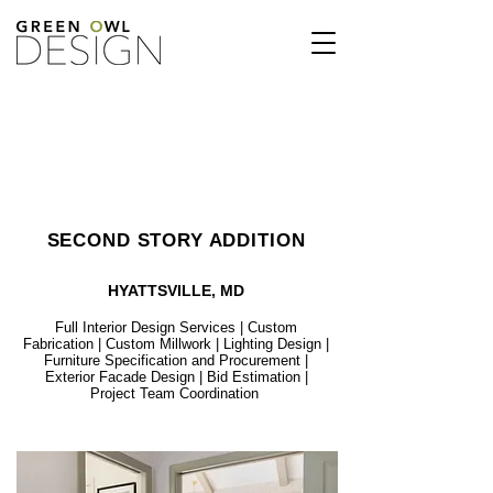
SECOND STORY ADDITION
HYATTSVILLE, MD
Full Interior Design Services | Custom
Fabrication | Custom Millwork | Lighting Design |
Furniture Specification and Procurement |
Exterior Facade Design | Bid Estimation |
Project Team Coordination