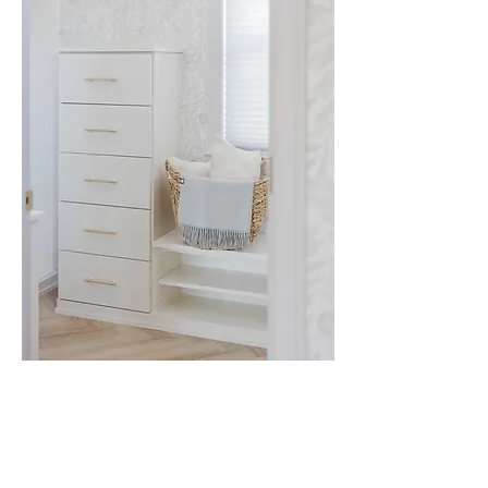
VIEW ALL RESIDENTIAL
5303 BALTIMORE AVE
,
HYATTSVILLE, MD
20781